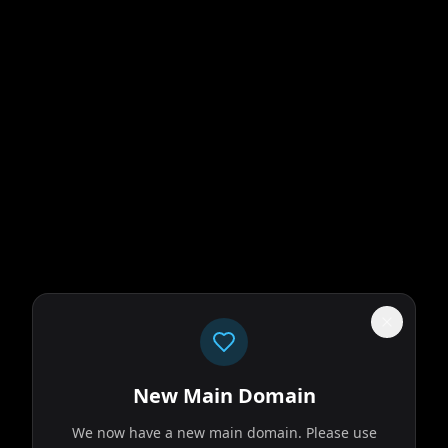
ld that doesn't
 old friends move
New Main Domain
We now have a new main domain. Please use