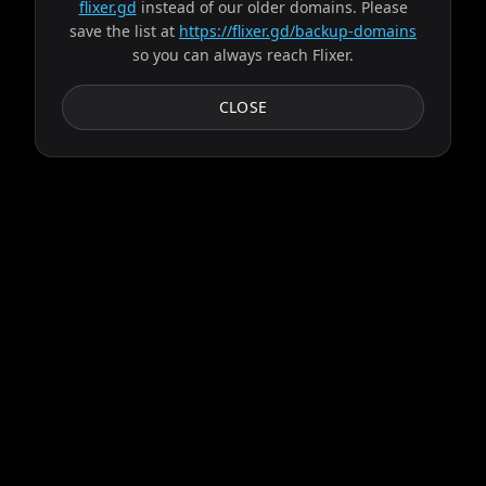
flixer.gd
instead of our older domains. Please
save the list at
https://flixer.gd/backup-domains
so you can always reach Flixer.
CLOSE