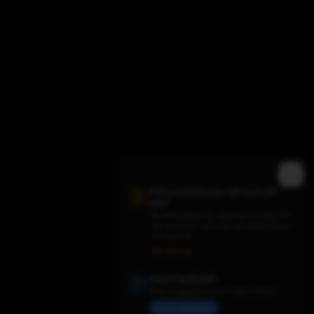
Did you know you can turn off
ads?
We need them for revenue to keep the
site running - but you can switch them
Trending TV Shows
off anytime.
Ads Settings
Have Feedback?
Share suggestions or report issues
Send Feedback