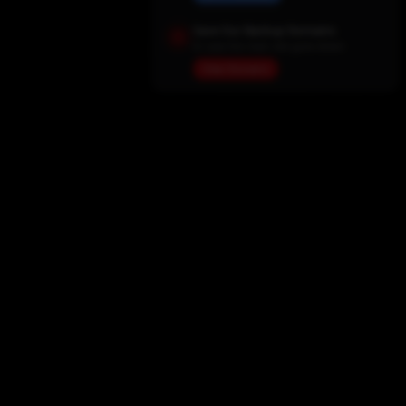
Save Our Backup Domains
In case the main site goes down
View Domains
Home
Movies
TV Shows
My List
Actors
Sports
Search
New Releases