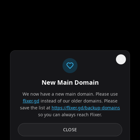
New Main Domain
"
Our homepage doesn't look like a PowerPoint from your 8th grade book
report.
"
We now have a new main domain. Please use
flixer.gd
instead of our older domains. Please
The Odyssey
save the list at
https://flixer.gd/backup-domains
so you can always reach Flixer.
2026
MOVIE
Odysseus, the legendary King of Ithaca, embarks on a long
CLOSE
and perilous journey home following the Trojan War.
Throughout his voyage, he is forced to confront...