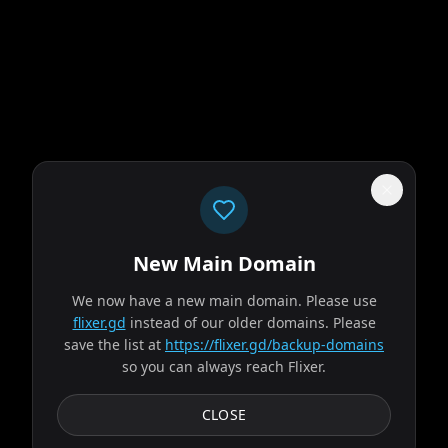
New Main Domain
"
Streaming like it's 2026, not like someone just discovered CSS in 2009.
"
We now have a new main domain. Please use
flixer.gd
instead of our older domains. Please
Spider-Man: Brand New Day
save the list at
https://flixer.gd/backup-domains
so you can always reach Flixer.
2026
MOVIE
Fighting crime full-time as Spider-Man in a world that
CLOSE
doesn't remember him—and the pressure of seeing his old
friends move on without him—sparks a change in...