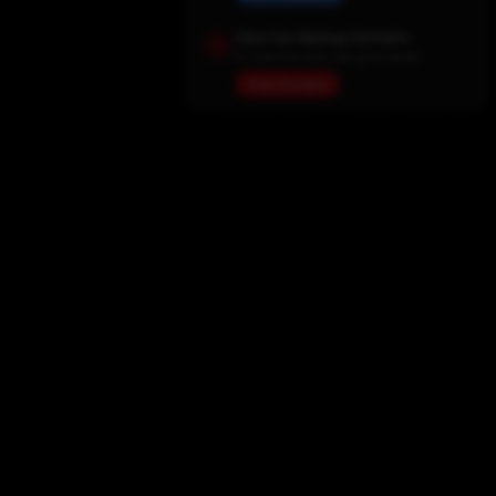
Save Our Backup Domains
In case the main site goes down
View Domains
Home
Movies
TV Shows
My List
Actors
Sports
Search
New Releases