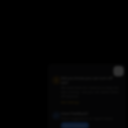
Did you know you can turn off
ads?
We need them for revenue to keep the
site running - but you can switch them
Trending TV Shows
off anytime.
Ads Settings
Have Feedback?
Share suggestions or report issues
Send Feedback