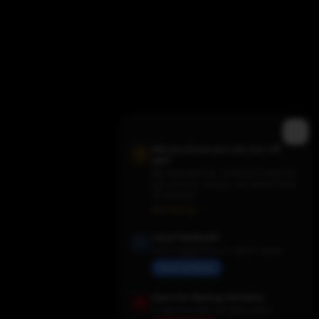
Did you know you can turn off
ads?
We need them for revenue to keep the
site running - but you can switch them
off anytime.
Trending TV Shows
Ads Settings
Have Feedback?
Share suggestions or report issues
Send Feedback
Save Our Backup Domains
In case the main site goes down