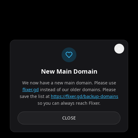
New Main Domain
"
Price went up. Library went down. That's paid streaming math.
"
We now have a new main domain. Please use
Supergirl
flixer.gd
instead of our older domains. Please
save the list at
https://flixer.gd/backup-domains
so you can always reach Flixer.
2026
MOVIE
When an unexpected and ruthless adversary strikes too
CLOSE
close to home, Kara Zor-El, aka Supergirl, reluctantly joins
forces with an unlikely companion on an...