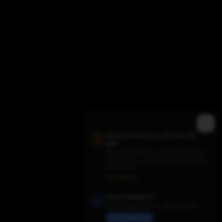
Did you know you can turn off
ads?
We need them for revenue to keep the
site running - but you can switch them
Trending TV Shows
off anytime.
Ads Settings
Have Feedback?
Share suggestions or report issues
Send Feedback