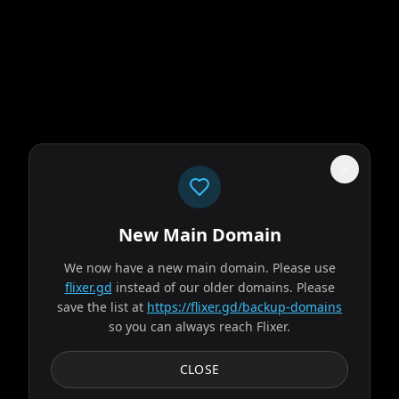
New Main Domain
"
Your eyeballs called. They're done with the pixelated Netflix genre soup.
"
We now have a new main domain. Please use
flixer.gd
instead of our older domains. Please
Obsession
save the list at
https://flixer.gd/backup-domains
so you can always reach Flixer.
2026
MOVIE
After breaking the mysterious "One Wish Willow" to win his
CLOSE
crush's heart, a hopeless romantic finds himself getting
exactly what he asked for but soon...