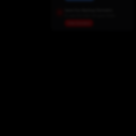
Save Our Backup Domains
In case the main site goes down
View Domains
Home
Movies
TV Shows
My List
Actors
Sports
Search
New Releases