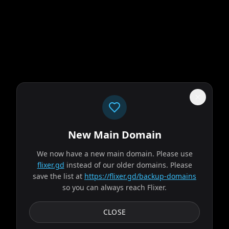
New Main Domain
"
Our UI isn't a museum exhibit from the early 2010s.
"
We now have a new main domain. Please use
flixer.gd
instead of our older domains. Please
Supergirl
save the list at
https://flixer.gd/backup-domains
so you can always reach Flixer.
2026
MOVIE
When an unexpected and ruthless adversary strikes too
CLOSE
close to home, Kara Zor-El, aka Supergirl, reluctantly joins
forces with an unlikely companion on an...