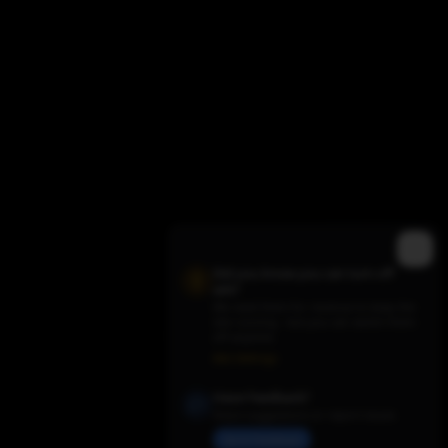
Did you know you can turn off
ads?
We need them for revenue to keep the
site running - but you can switch them
Trending TV Shows
off anytime.
Ads Settings
Have Feedback?
Share suggestions or report issues
Send Feedback