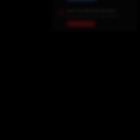
Save Our Backup Domains
In case the main site goes down
View Domains
Home
Movies
TV Shows
My List
Actors
Sports
Search
New Releases