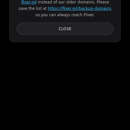
flixer.gd
instead of our older domains. Please
save the list at
https://flixer.gd/backup-domains
so you can always reach Flixer.
CLOSE