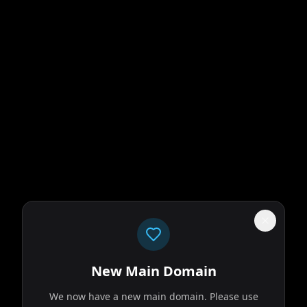
ikes too close to
ins forces with an
New Main Domain
We now have a new main domain. Please use