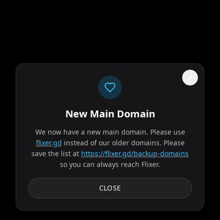
New Main Domain
"
Welcome to 2026. Netflix still thinks gradients are innovation.
"
We now have a new main domain. Please use
The Odyssey
flixer.gd
instead of our older domains. Please
save the list at
https://flixer.gd/backup-domains
so you can always reach Flixer.
2026
MOVIE
Odysseus, the legendary King of Ithaca, embarks on a long
CLOSE
and perilous journey home following the Trojan War.
Throughout his voyage, he is forced to confront...