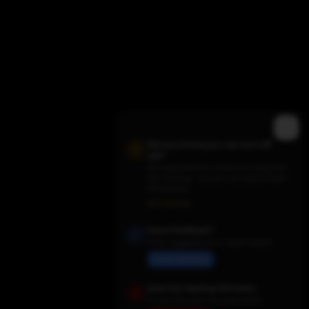
Did you know you can turn off
ads?
We need them for revenue to keep the
site running - but you can switch them
off anytime.
Trending TV Shows
Ads Settings
Have Feedback?
Share suggestions or report issues
Send Feedback
Save Our Backup Domains
In case the main site goes down